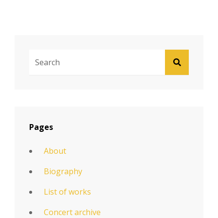
Search
SEARCH
For:
Pages
About
Biography
List of works
Concert archive