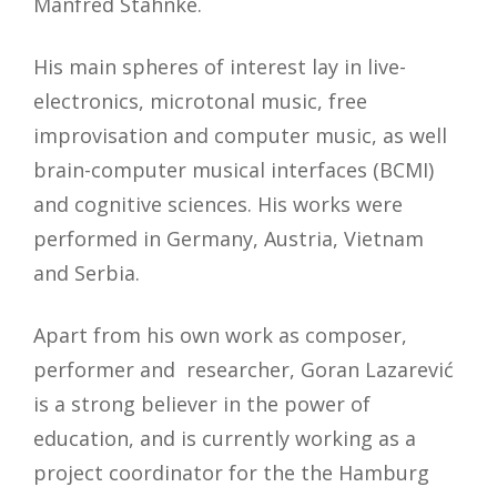
Manfred Stahnke.
His main spheres of interest lay in live-
electronics, microtonal music, free
improvisation and computer music, as well
brain-computer musical interfaces (BCMI)
and cognitive sciences. His works were
performed in Germany, Austria, Vietnam
and Serbia.
Apart from his own work as composer,
performer and researcher, Goran Lazarević
is a strong believer in the power of
education, and is currently working as a
project coordinator for the the Hamburg