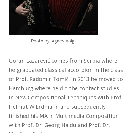
Photo by: Agnes Voigt
Goran Lazarević comes from Serbia where
he graduated classical accordion in the class
of Prof. Radomir Tomić. In 2013 he moved to
Hamburg where he did the contact studies
in New Compositional Techniques with Prof.
Helmut W.Erdmann and subsequently
finished his MA in Multimedia Composition
with Prof. Dr. Georg Hajdu and Prof. Dr.