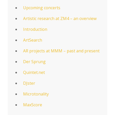
Upcoming concerts
Artistic research at ZM4 – an overview
Introduction
ArtSearch
AR projects at MMM – past and present
Der Sprung
Quintet.net
DJster
Microtonality
MaxScore