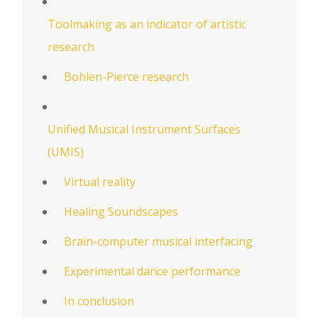
Toolmaking as an indicator of artistic
research
Bohlen-Pierce research
Unified Musical Instrument Surfaces
(UMIS)
Virtual reality
Healing Soundscapes
Brain-computer musical interfacing
Experimental dance performance
In conclusion