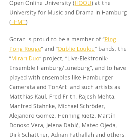
Open Online University (
HOOU
) at the
University for Music and Drama in Hamburg
(
HfMT
).
Goran is proud to be a member of “
Ping
Pong Rouge
“ and “
Oublie Loulou
“ bands, the
“
Mīrārī Duo
“ project, “Live-Elektronik-
Ensemble Hamburg/Lüneburg“, and to have
played with ensembles like Hamburger
Camerata and TonArt and such artists as
Matthias Kaul, Fred Frith, Rajesh Mehta,
Manfred Stahnke, Michael Schröder,
Alejandro Gomez, Henning Rietz, Martín
Donoso Vera, Jelena Dabić, Mateo Ojeda,
Dirk Schattner, Adnan Fathallah and others.