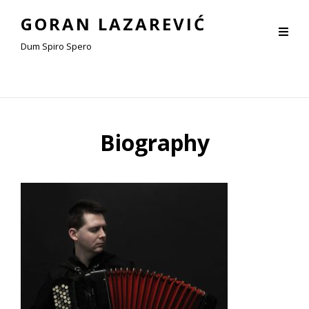
GORAN LAZAREVIĆ
Dum Spiro Spero
Biography